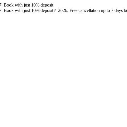
27: Book with just 10% deposit
27: Book with just 10% deposit
✓ 2026: Free cancellation up to 7 days b