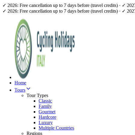
✓ 2026: Free cancellation up to 7 days before (travel credits) · ✓ 20
✓ 2026: Free cancellation up to 7 days before (travel credits) · ✓ 20
Home
Tours
Tour Types
Classic
Family
Gourmet
Hardcore
Luxury
Multiple Countries
Regions