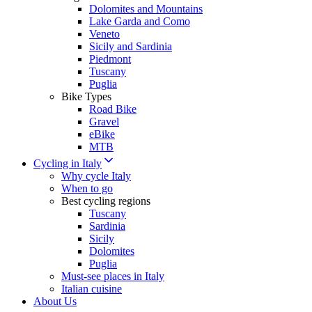
Dolomites and Mountains
Lake Garda and Como
Veneto
Sicily and Sardinia
Piedmont
Tuscany
Puglia
Bike Types
Road Bike
Gravel
eBike
MTB
Cycling in Italy
Why cycle Italy
When to go
Best cycling regions
Tuscany
Sardinia
Sicily
Dolomites
Puglia
Must-see places in Italy
Italian cuisine
About Us