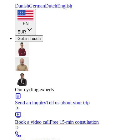
Danish
German
Dutch
English
EN
EUR
Get in Touch
Our cycling experts
Send an inquiry
Tell us about your trip
Book a video call
Free 15-min consultation