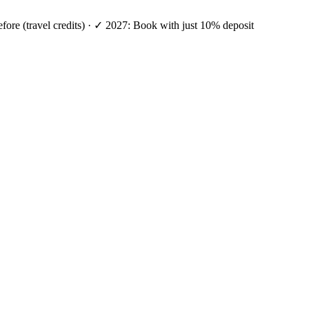
efore (travel credits) · ✓ 2027: Book with just 10% deposit