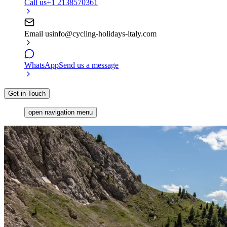
Call us
+1 2138570361
Email us
info@cycling-holidays-italy.com
WhatsApp
Send us a message
Get in Touch
open navigation menu