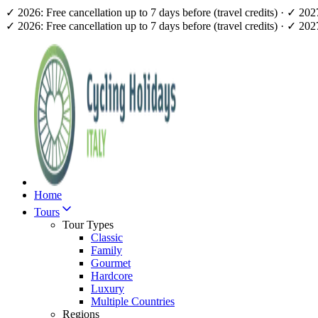
✓ 2026: Free cancellation up to 7 days before (travel credits) · ✓ 20
✓ 2026: Free cancellation up to 7 days before (travel credits) · ✓ 20
Home
Tours
Tour Types
Classic
Family
Gourmet
Hardcore
Luxury
Multiple Countries
Regions