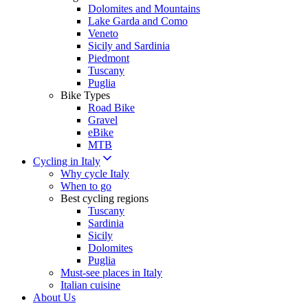
Dolomites and Mountains
Lake Garda and Como
Veneto
Sicily and Sardinia
Piedmont
Tuscany
Puglia
Bike Types
Road Bike
Gravel
eBike
MTB
Cycling in Italy
Why cycle Italy
When to go
Best cycling regions
Tuscany
Sardinia
Sicily
Dolomites
Puglia
Must-see places in Italy
Italian cuisine
About Us