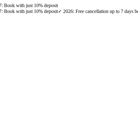
27: Book with just 10% deposit
27: Book with just 10% deposit
✓ 2026: Free cancellation up to 7 days b