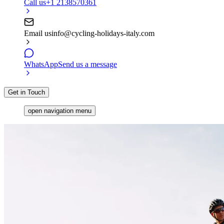
Call us
+1 2138570361
Email us
info@cycling-holidays-italy.com
WhatsApp
Send us a message
Get in Touch
open navigation menu