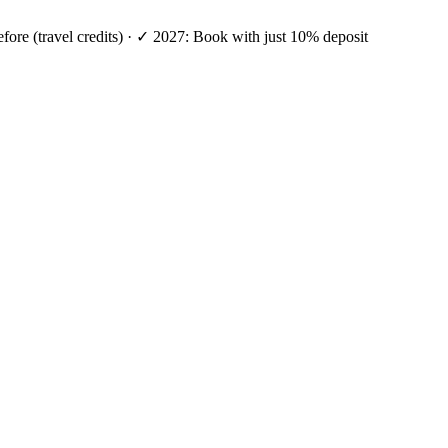
efore (travel credits) · ✓ 2027: Book with just 10% deposit