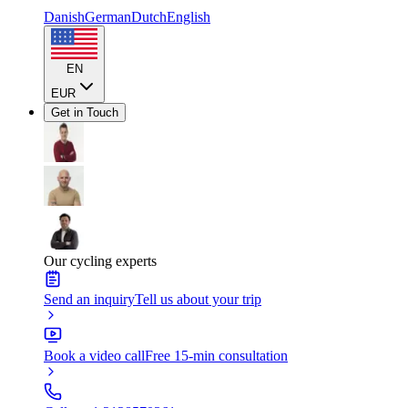
Danish
German
Dutch
English
EN
EUR
Get in Touch
Our cycling experts
Send an inquiry
Tell us about your trip
Book a video call
Free 15-min consultation