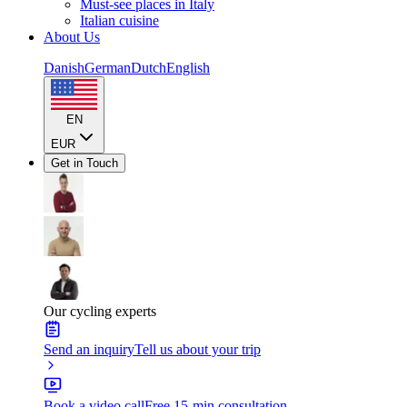
Must-see places in Italy
Italian cuisine
About Us
Danish
German
Dutch
English
EN
EUR
Get in Touch
Our cycling experts
Send an inquiry
Tell us about your trip
Book a video call
Free 15-min consultation