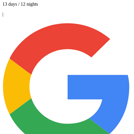
13 days / 12 nights
|