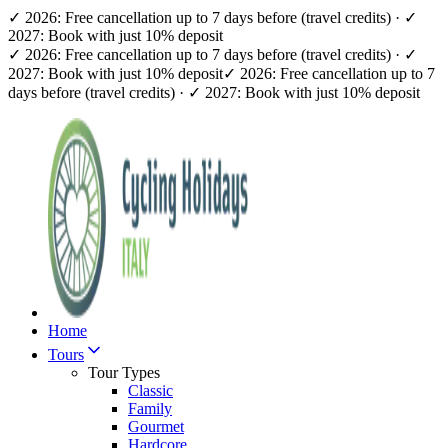
✓ 2026: Free cancellation up to 7 days before (travel credits) · ✓
2027: Book with just 10% deposit
✓ 2026: Free cancellation up to 7 days before (travel credits) · ✓
2027: Book with just 10% deposit
✓ 2026: Free cancellation up to 7
days before (travel credits) · ✓ 2027: Book with just 10% deposit
Home
Tours
Tour Types
Classic
Family
Gourmet
Hardcore