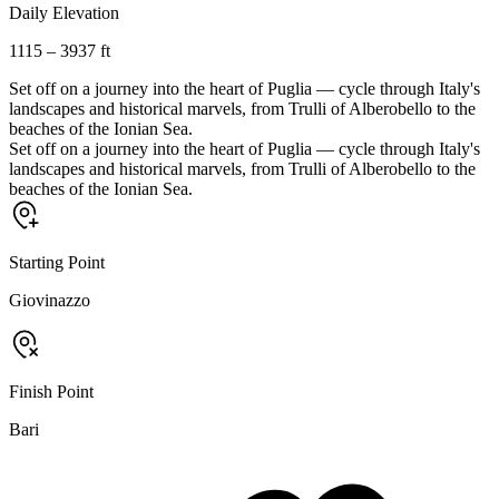
Daily Elevation
1115 – 3937 ft
Set off on a journey into the heart of Puglia — cycle through Italy's
landscapes and historical marvels, from Trulli of Alberobello to the
beaches of the Ionian Sea.
Set off on a journey into the heart of Puglia — cycle through Italy's
landscapes and historical marvels, from Trulli of Alberobello to the
beaches of the Ionian Sea.
Starting Point
Giovinazzo
Finish Point
Bari