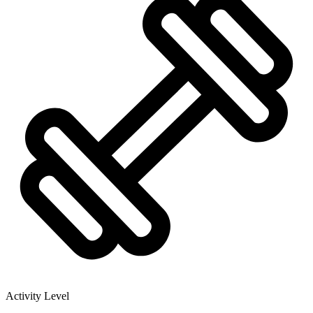
Activity Level