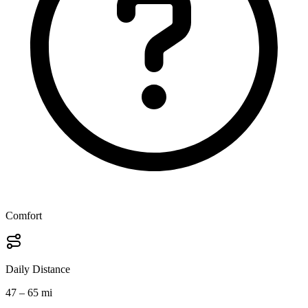
Comfort
Daily Distance
47 – 65 mi