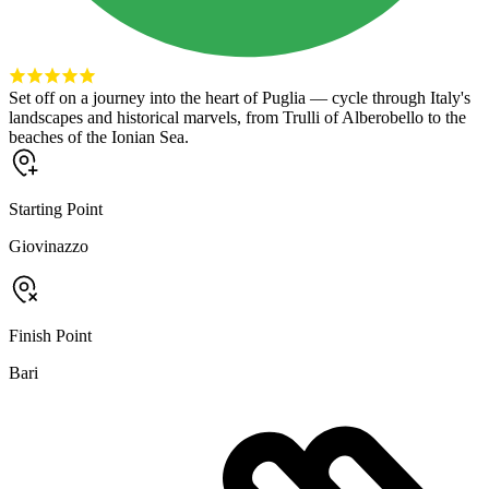
Set off on a journey into the heart of Puglia — cycle through Italy's
landscapes and historical marvels, from Trulli of Alberobello to the
beaches of the Ionian Sea.
Starting Point
Giovinazzo
Finish Point
Bari