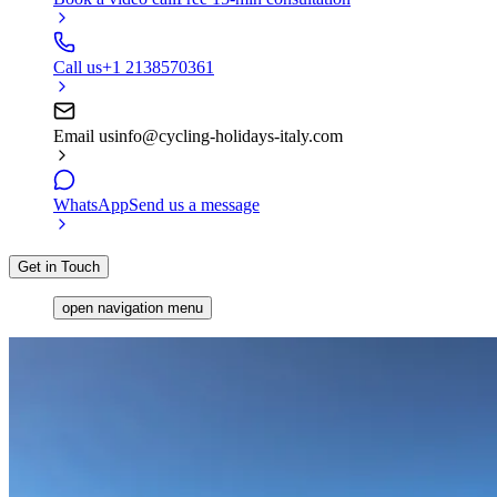
Call us
+1 2138570361
Email us
info@cycling-holidays-italy.com
WhatsApp
Send us a message
Get in Touch
open navigation menu