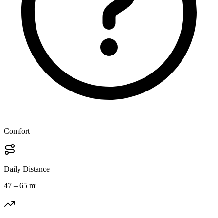
Comfort
Daily Distance
47 – 65 mi