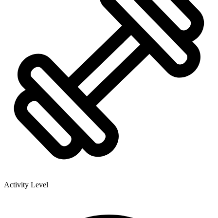
Activity Level