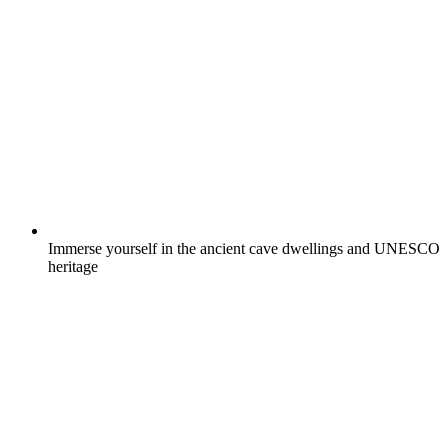
Immerse yourself in the ancient cave dwellings and UNESCO
heritage