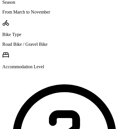
Season
From March to November
Bike Type
Road Bike / Gravel Bike
Accommodation Level