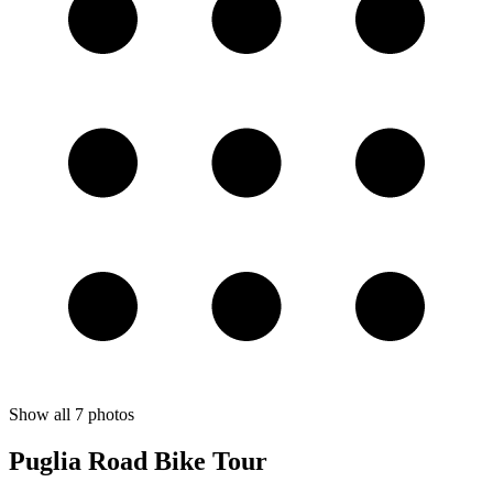
Show all
7
photos
Puglia Road Bike Tour