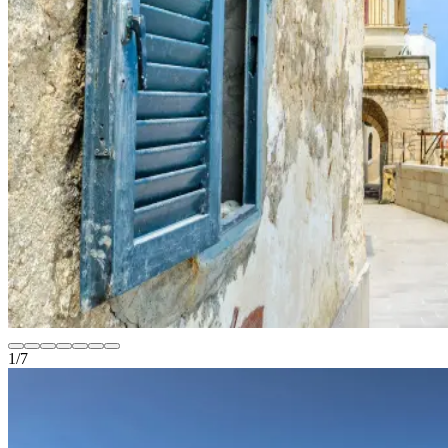
1
/
7