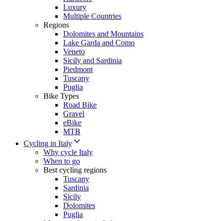
Luxury
Multiple Countries
Regions
Dolomites and Mountains
Lake Garda and Como
Veneto
Sicily and Sardinia
Piedmont
Tuscany
Puglia
Bike Types
Road Bike
Gravel
eBike
MTB
Cycling in Italy
Why cycle Italy
When to go
Best cycling regions
Tuscany
Sardinia
Sicily
Dolomites
Puglia