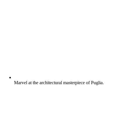
Marvel at the architectural masterpiece of Puglia.