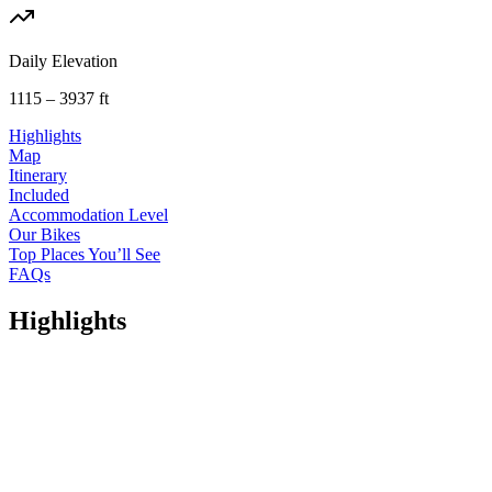
Daily Elevation
1115 – 3937 ft
Highlights
Map
Itinerary
Included
Accommodation Level
Our Bikes
Top Places You’ll See
FAQs
Highlights