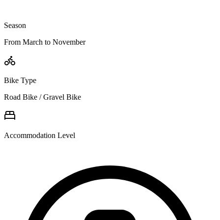
Season
From March to November
Bike Type
Road Bike / Gravel Bike
Accommodation Level